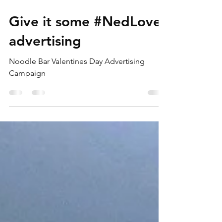
Feb 10, 2020
1 min read
Give it some #NedLove
advertising
Noodle Bar Valentines Day Advertising
Campaign