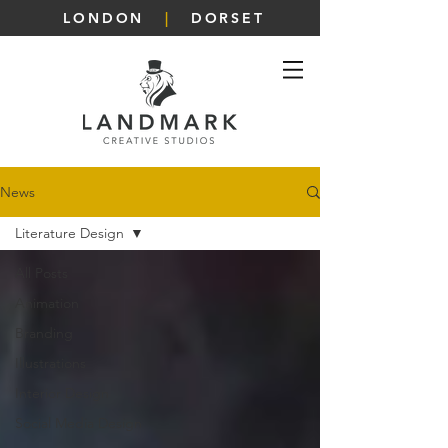
LONDON
|
DORSET
News
Literature Design
All Posts
Animation
Branding
Illustrations
Interior Design
Social Media Design