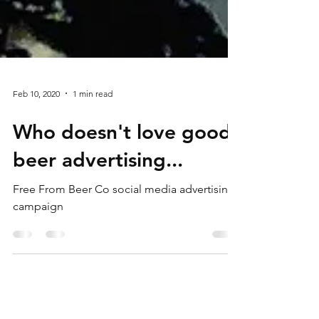
Feb 10, 2020
1 min read
Who doesn't love good
beer advertising...
Free From Beer Co social media advertising
campaign