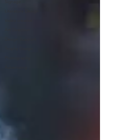
Signage
Literature Design
Video creative
Art Direction
Design Support
Trophy Design
Photography
Advertising