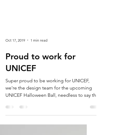
Oct 17, 2019
1 min read
Proud to work for
UNICEF
Super proud to be working for UNICEF,
we're the design team for the upcoming
UNICEF Halloween Ball, needless to say the
artwork is...