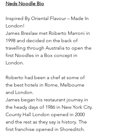
Neds Noodle Bio
Inspired By Oriental Flavour – Made In 
London!
James Breslaw met Roberto Marroni in 
1998 and decided on the back of 
travelling through Australia to open the 
first Noodles in a Box concept in 
London.
Roberto had been a chef at some of 
the best hotels in Rome, Melbourne 
and London.
James began his restaurant journey in 
the heady days of 1986 in New York City.
County Hall London opened in 2000 
and the rest as they say is history. The 
first franchise opened in Shoreditch.