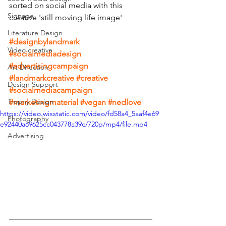
sorted on social media with this 
Signage
creative 'still moving life image'
Literature Design
#designbylandmark
Video creative
#socialmediadesign
#advertisingcampaign
Art Direction
#landmarkcreative
#creative
Design Support
#socialmediacampaign
Trophy Design
#marketingmaterial
#vegan
#nedlove
https://video.wixstatic.com/video/fd58a4_5aaf4e69
Photography
e92440a89625cc043778a39c/720p/mp4/file.mp4
Advertising