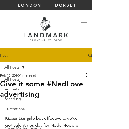
LONDON
|
DORSET
Post
All Posts
Feb 10, 2020
1 min read
All Posts
Give it some #NedLove
Animation
advertising
Branding
Illustrations
Keep it simple but effective....we've 
Interior Design
got valentines day for Neds Noodle 
Social Media Design