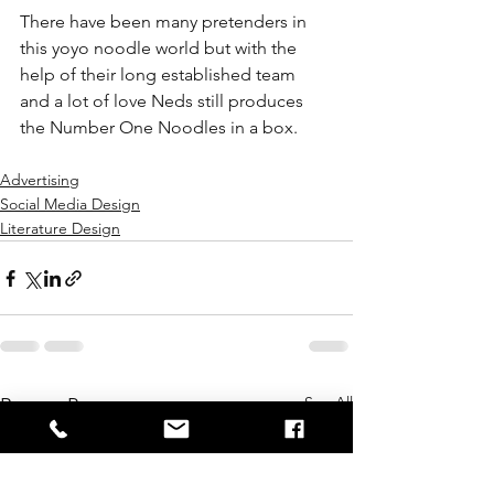
There have been many pretenders in 
this yoyo noodle world but with the 
help of their long established team 
and a lot of love Neds still produces 
the Number One Noodles in a box.
Advertising
Social Media Design
Literature Design
See All
Recent Posts