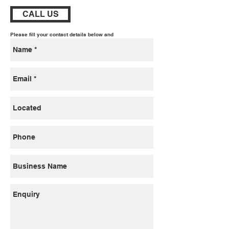
CALL US
Please fill your contact details below and
we will
gladly get back to you