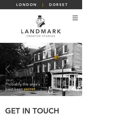
LONDON
|
DORSET
Probably the area's
best kept
secret
GET IN TOUCH