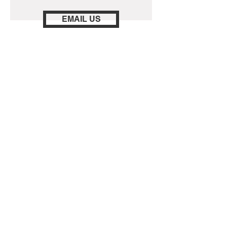
EMAIL US