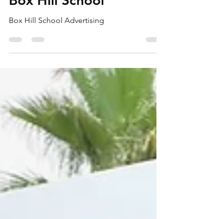
Box Hill School
Box Hill School Advertising