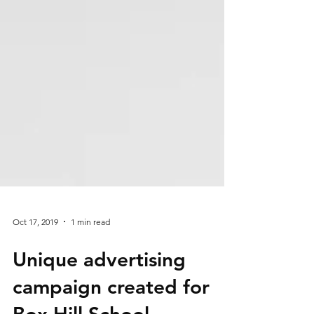
Oct 17, 2019
1 min read
Unique advertising
campaign created for