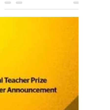
Varkey Foundation team did an absolutely
incredible job staging this incredible event
yet again...