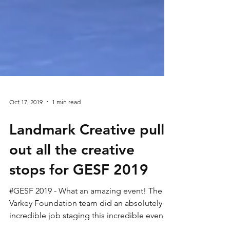
Oct 17, 2019
1 min read
Landmark Creative pull
out all the creative
stops for GESF 2019
#GESF 2019 - What an amazing event! The