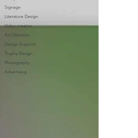
Signage
Literature Design
Video creative
Art Direction
Design Support
Trophy Design
Photography
Advertising