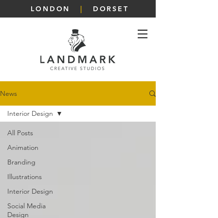
LONDON
|
DORSET
News
Interior Design
All Posts
Animation
Branding
Illustrations
Interior Design
Social Media
Design